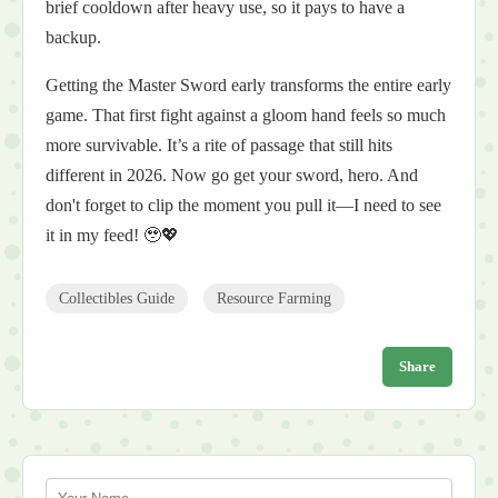
brief cooldown after heavy use, so it pays to have a
backup.
Getting the Master Sword early transforms the entire early
game. That first fight against a gloom hand feels so much
more survivable. It’s a rite of passage that still hits
different in 2026. Now go get your sword, hero. And
don't forget to clip the moment you pull it—I need to see
it in my feed! 🥹💖
Collectibles Guide
Resource Farming
Share