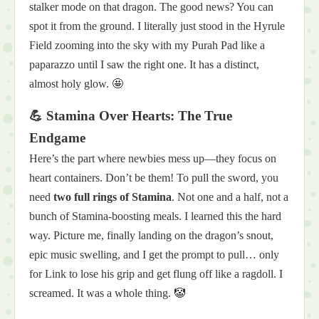
stalker mode on that dragon. The good news? You can
spot it from the ground. I literally just stood in the Hyrule
Field zooming into the sky with my Purah Pad like a
paparazzo until I saw the right one. It has a distinct,
almost holy glow. 🤩
💪 Stamina Over Hearts: The True
Endgame
Here’s the part where newbies mess up—they focus on
heart containers. Don’t be them! To pull the sword, you
need
two full rings of Stamina
. Not one and a half, not a
bunch of Stamina-boosting meals. I learned this the hard
way. Picture me, finally landing on the dragon’s snout,
epic music swelling, and I get the prompt to pull… only
for Link to lose his grip and get flung off like a ragdoll. I
screamed. It was a whole thing. 🤡