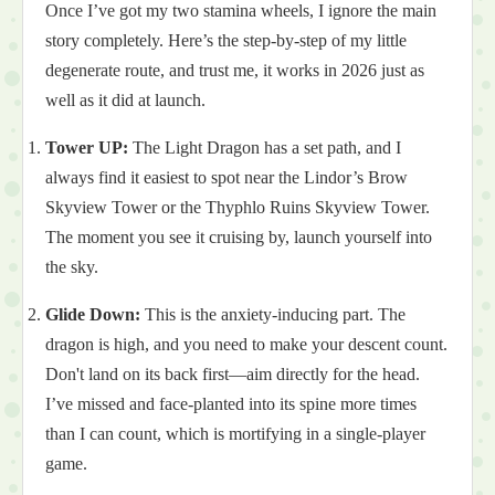
Once I’ve got my two stamina wheels, I ignore the main
story completely. Here’s the step-by-step of my little
degenerate route, and trust me, it works in 2026 just as
well as it did at launch.
Tower UP:
The Light Dragon has a set path, and I
always find it easiest to spot near the Lindor’s Brow
Skyview Tower or the Thyphlo Ruins Skyview Tower.
The moment you see it cruising by, launch yourself into
the sky.
Glide Down:
This is the anxiety-inducing part. The
dragon is high, and you need to make your descent count.
Don't land on its back first—aim directly for the head.
I’ve missed and face-planted into its spine more times
than I can count, which is mortifying in a single-player
game.