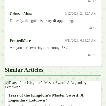
❤️
190
CrimsonMuse
6/12/2026, 2:44:27 AM
Honestly, this guide is pretty disappointing.
❤️
83
FrostedMuse
6/11/2026, 6:14:27 AM
Are you sure two rings are enough? 🤔
❤️
153
Similar Articles
Tears of the Kingdom's Master Sword: A
Legendary Letdown?