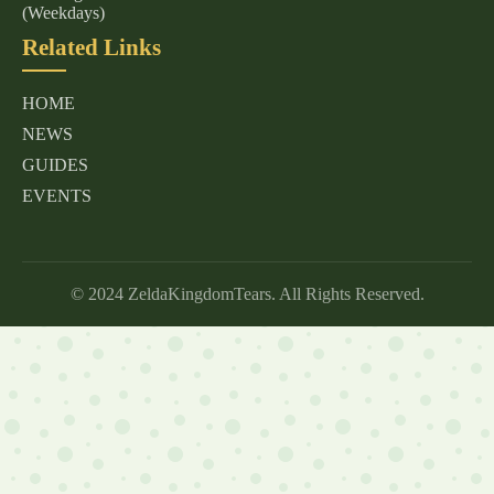
(Weekdays)
Related Links
HOME
NEWS
GUIDES
EVENTS
© 2024 ZeldaKingdomTears. All Rights Reserved.