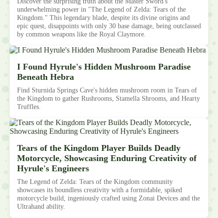
Discover the surprising truth about the Master Sword's
underwhelming power in "The Legend of Zelda: Tears of the
Kingdom." This legendary blade, despite its divine origins and
epic quest, disappoints with only 30 base damage, being outclassed
by common weapons like the Royal Claymore.
I Found Hyrule's Hidden Mushroom Paradise
Beneath Hebra
Find Sturnida Springs Cave's hidden mushroom room in Tears of
the Kingdom to gather Rushrooms, Stamella Shrooms, and Hearty
Truffles.
Tears of the Kingdom Player Builds Deadly
Motorcycle, Showcasing Enduring Creativity of
Hyrule's Engineers
The Legend of Zelda: Tears of the Kingdom community
showcases its boundless creativity with a formidable, spiked
motorcycle build, ingeniously crafted using Zonai Devices and the
Ultrahand ability.