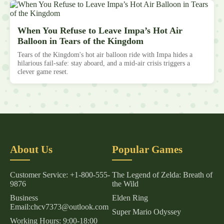
When You Refuse to Leave Impa’s Hot Air
Balloon in Tears of the Kingdom
Tears of the Kingdom's hot air balloon ride with Impa hides a
hilarious fail-safe: stay aboard, and a mid-air crisis triggers a
clever game reset.
About Us
Popular Games
Customer Service: +1-800-555-
The Legend of Zelda: Breath of
9876
the Wild
Business
Elden Ring
Email:chcv7373@outlook.com
Super Mario Odyssey
Working Hours: 9:00-18:00