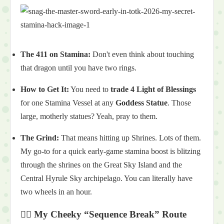
The 411 on Stamina:
Don't even think about touching
that dragon until you have two rings.
How to Get It:
You need to
trade 4 Light of Blessings
for one Stamina Vessel at any
Goddess Statue
. Those
large, motherly statues? Yeah, pray to them.
The Grind:
That means hitting up Shrines. Lots of them.
My go-to for a quick early-game stamina boost is blitzing
through the shrines on the Great Sky Island and the
Central Hyrule Sky archipelago. You can literally have
two wheels in an hour.
🏃‍♂️ My Cheeky “Sequence Break” Route