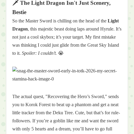
🗡️ The Light Dragon Isn't Just Scenery,
Bestie
So the Master Sword is chilling on the head of the
Light
Dragon
, this majestic beast doing laps around Hyrule. It’s
not just a cool skybox; it’s your target. My first mistake
was thinking I could just glide from the Great Sky Island
to it.
Spoiler: I couldn’t.
😭
The actual quest, "Recovering the Hero’s Sword," sends
you to Korok Forest to beat up a phantom and get a neat
little tracker from the Deku Tree. Cute, but that’s for rule-
followers. If you’re a goblin like me and want the sword
with only 5 hearts and a dream, you’ll have to go full