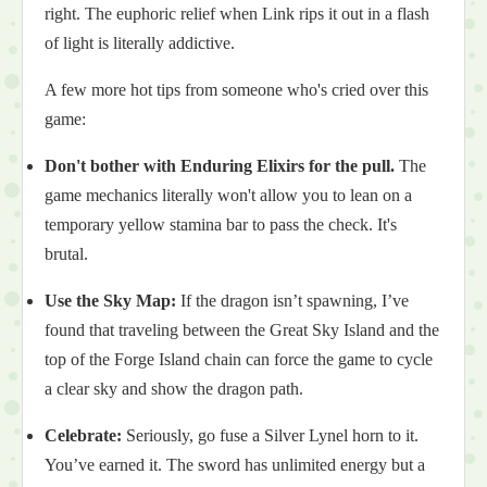
right. The euphoric relief when Link rips it out in a flash
of light is literally addictive.
A few more hot tips from someone who's cried over this
game:
Don't bother with Enduring Elixirs for the pull.
The
game mechanics literally won't allow you to lean on a
temporary yellow stamina bar to pass the check. It's
brutal.
Use the Sky Map:
If the dragon isn’t spawning, I’ve
found that traveling between the Great Sky Island and the
top of the Forge Island chain can force the game to cycle
a clear sky and show the dragon path.
Celebrate:
Seriously, go fuse a Silver Lynel horn to it.
You’ve earned it. The sword has unlimited energy but a