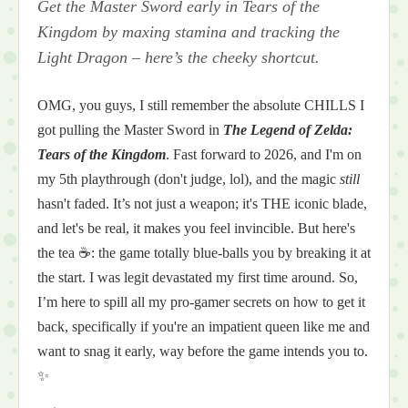
Get the Master Sword early in Tears of the
Kingdom by maxing stamina and tracking the
Light Dragon – here’s the cheeky shortcut.
OMG, you guys, I still remember the absolute CHILLS I
got pulling the Master Sword in
The Legend of Zelda:
Tears of the Kingdom
. Fast forward to 2026, and I'm on
my 5th playthrough (don't judge, lol), and the magic
still
hasn't faded. It’s not just a weapon; it's THE iconic blade,
and let's be real, it makes you feel invincible. But here's
the tea ☕: the game totally blue-balls you by breaking it at
the start. I was legit devastated my first time around. So,
I’m here to spill all my pro-gamer secrets on how to get it
back, specifically if you're an impatient queen like me and
want to snag it early, way before the game intends you to.
✨