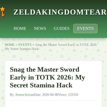
ZELDAKINGDOMTEAR
HOME
NEWS
GUIDES
EVENTS
HOME
>
EVENTS
>
Snag the Master Sword Early in TOTK 2026:
My Secret Stamina Hack
Snag the Master Sword
Early in TOTK 2026: My
Secret Stamina Hack
By:
ArmorArtisan
Date: 2026-06-08
Views: 133316