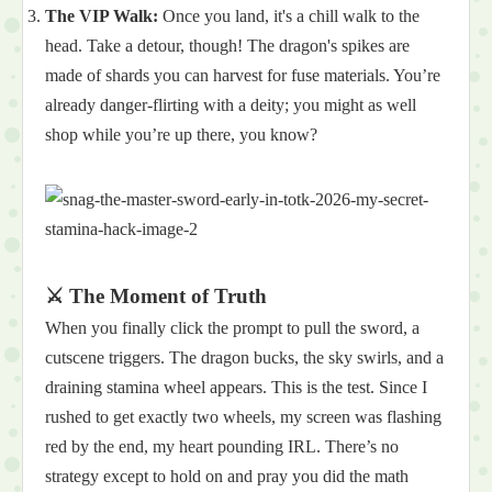
The VIP Walk:
Once you land, it's a chill walk to the
head. Take a detour, though! The dragon's spikes are
made of shards you can harvest for fuse materials. You’re
already danger-flirting with a deity; you might as well
shop while you’re up there, you know?
⚔️ The Moment of Truth
When you finally click the prompt to pull the sword, a
cutscene triggers. The dragon bucks, the sky swirls, and a
draining stamina wheel appears. This is the test. Since I
rushed to get exactly two wheels, my screen was flashing
red by the end, my heart pounding IRL. There’s no
strategy except to hold on and pray you did the math