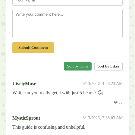
Submit Comment
Sort by Time
Sort by Likes
LivelyMuse
6/13/2026, 4:26:23 AM
Wait, can you really get it with just 5 hearts? 🤔
❤️
50
MysticSprout
6/13/2026, 2:38:03 AM
This guide is confusing and unhelpful.