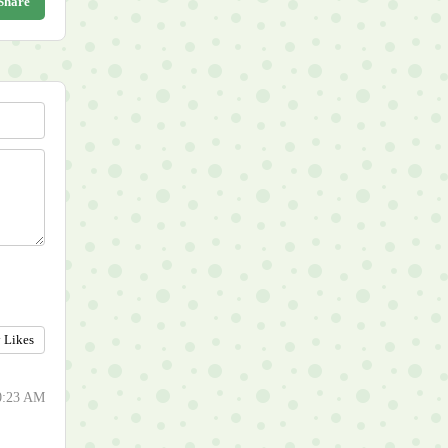
Share
y Likes
50:23 AM