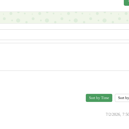
Sort by Time
Sort b
7/2/2026, 7: