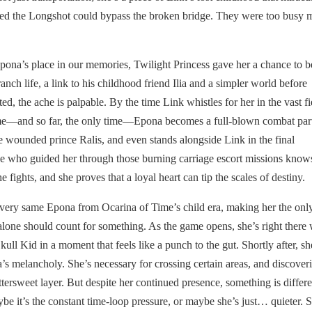
ticed the Longshot could bypass the broken bridge. They were too busy
na’s place in our memories, Twilight Princess gave her a chance to b
ranch life, a link to his childhood friend Ilia and a simpler world before
, the ache is palpable. By the time Link whistles for her in the vast fi
t time—and so far, the only time—Epona becomes a full-blown combat par
e wounded prince Ralis, and even stands alongside Link in the final
e who guided her through those burning carriage escort missions knows
e fights, and she proves that a loyal heart can tip the scales of destiny.
 very same Epona from Ocarina of Time’s child era, making her the onl
alone should count for something. As the game opens, she’s right there 
ll Kid in a moment that feels like a punch to the gut. Shortly after, sh
 melancholy. She’s necessary for crossing certain areas, and discover
ersweet layer. But despite her continued presence, something is differe
be it’s the constant time-loop pressure, or maybe she’s just… quieter. 