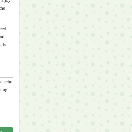
 a joy
the
need
und
, he
he echo
iting