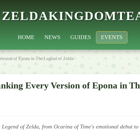
ZELDAKINGDOMTE
HOME
NEWS
GUIDES
EVENTS
Version of Epona in The Legend of Zelda
nking Every Version of Epona in Th
e Legend of Zelda, from Ocarina of Time's emotional debut to