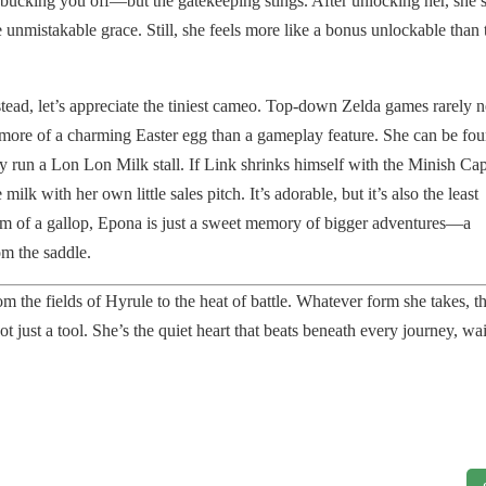
cking you off—but the gatekeeping stings. After unlocking her, she’s
me unmistakable grace. Still, she feels more like a bonus unlockable than 
tead, let’s appreciate the tiniest cameo. Top-down Zelda games rarely 
more of a charming Easter egg than a gameplay feature. She can be fo
 run a Lon Lon Milk stall. If Link shrinks himself with the Minish Cap
ilk with her own little sales pitch. It’s adorable, but it’s also the least
dom of a gallop, Epona is just a sweet memory of bigger adventures—a
om the saddle.
 the fields of Hyrule to the heat of battle. Whatever form she takes, t
 just a tool. She’s the quiet heart that beats beneath every journey, wa