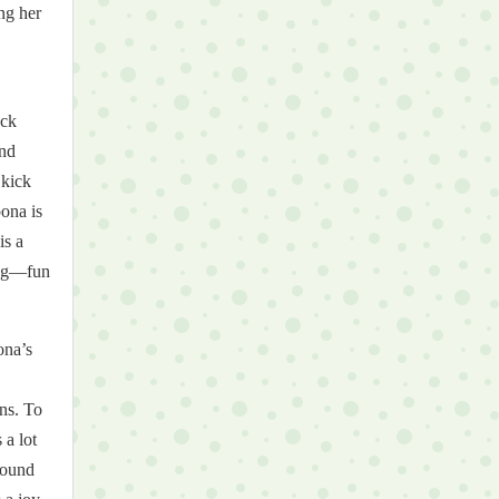
ng her
ack
and
 kick
pona is
is a
ring—fun
ona’s
ons. To
 a lot
around