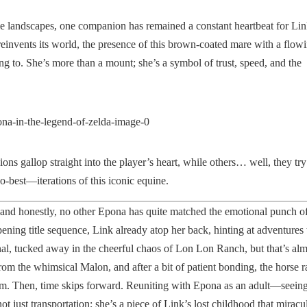
le landscapes, one companion has remained a constant heartbeat for L
reinvents its world, the presence of this brown-coated mare with a flow
ling to. She’s more than a mount; she’s a symbol of trust, speed, and the
ns gallop straight into the player’s heart, while others… well, they try 
o-best—iterations of this iconic equine.
nd honestly, no other Epona has quite matched the emotional punch of
opening title sequence, Link already atop her back, hinting at adventures 
onal, tucked away in the cheerful chaos of Lon Lon Ranch, but that’s al
om the whimsical Malon, and after a bit of patient bonding, the horse r
om. Then, time skips forward. Reuniting with Epona as an adult—seeing
ot just transportation; she’s a piece of Link’s lost childhood that miracu