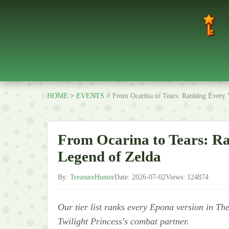
HOME
>
EVENTS
>
From Ocarina to Tears: Ranking Every 
From Ocarina to Tears: Ra
Legend of Zelda
By:
TreasureHunter
Date: 2026-07-02
Views: 124874
Our tier list ranks every Epona version in Th
Twilight Princess's combat partner.