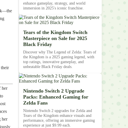
enhance gameplay, strategy, and world
immersion in 2025's iconic franchise.
ink—the
ing
Tears of the Kingdom Switch
Masterpiece on Sale for 2025
Black Friday
Discover why The Legend of Zelda: Tears of
the Kingdom is a 2025 gaming legend, with
top ratings, innovative gameplay, and
unbeatable Black Friday deals.
their
 her
Nintendo Switch 2 Upgrade
to
Packs: Enhanced Gaming for
Zelda Fans
most
Nintendo Switch 2 upgrades for Zelda and
aces
Tears of the Kingdom enhance visuals and
 her
performance, offering an immersive gaming
experience at just $9.99 each.
lously