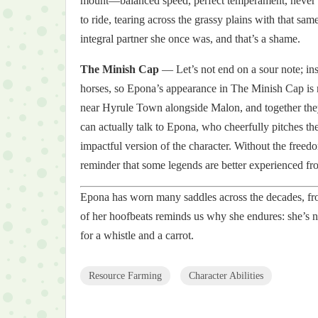
mount—balanced speed, perfect temperament, never bu
to ride, tearing across the grassy plains with that sa
integral partner she once was, and that’s a shame.
The Minish Cap
— Let’s not end on a sour note; ins
horses, so Epona’s appearance in The Minish Cap is 
near Hyrule Town alongside Malon, and together they
can actually talk to Epona, who cheerfully pitches the m
impactful version of the character. Without the free
reminder that some legends are better experienced fr
Epona has worn many saddles across the decades, from
of her hoofbeats reminds us why she endures: she’s not
for a whistle and a carrot.
Resource Farming
Character Abilities