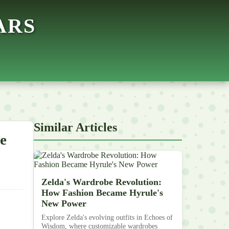
ARS
Similar Articles
e
Zelda's Wardrobe Revolution:
How Fashion Became Hyrule's
New Power
Explore Zelda's evolving outfits in Echoes of
Wisdom, where customizable wardrobes