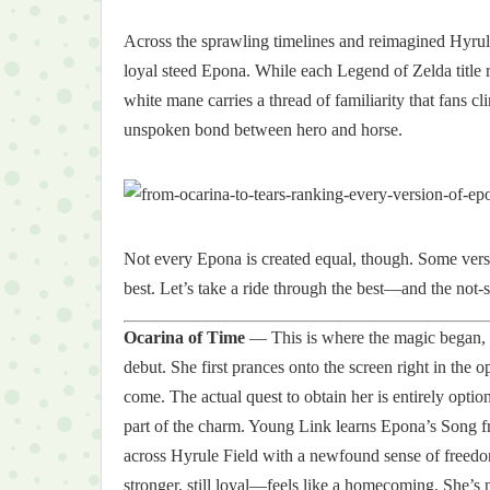
Across the sprawling timelines and reimagined Hyru
loyal steed Epona. While each Legend of Zelda title 
white mane carries a thread of familiarity that fans c
unspoken bond between hero and horse.
Not every Epona is created equal, though. Some versio
best. Let’s take a ride through the best—and the not-s
Ocarina of Time
— This is where the magic began, a
debut. She first prances onto the screen right in the 
come. The actual quest to obtain her is entirely opti
part of the charm. Young Link learns Epona’s Song fr
across Hyrule Field with a newfound sense of freed
stronger, still loyal—feels like a homecoming. She’s n