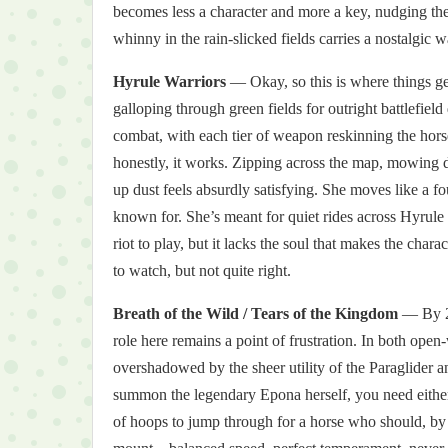
becomes less a character and more a key, nudging the 
whinny in the rain-slicked fields carries a nostalgic w
Hyrule Warriors
— Okay, so this is where things ge
galloping through green fields for outright battlefie
combat, with each tier of weapon reskinning the hors
honestly, it works. Zipping across the map, mowing 
up dust feels absurdly satisfying. She moves like a f
known for. She’s meant for quiet rides across Hyrule Fi
riot to play, but it lacks the soul that makes the char
to watch, but not quite right.
Breath of the Wild / Tears of the Kingdom
— By 20
role here remains a point of frustration. In both open-
overshadowed by the sheer utility of the Paraglider a
summon the legendary Epona herself, you need either a
of hoops to jump through for a horse who should, by all