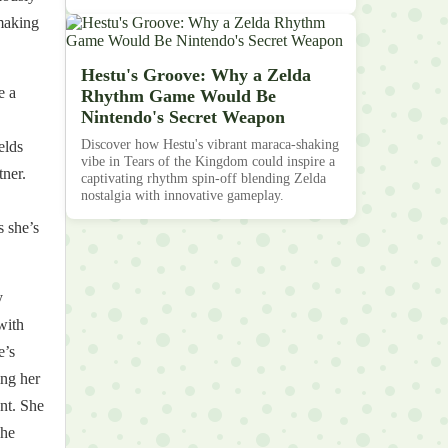
 making
Hestu's Groove: Why a Zelda
e a
Rhythm Game Would Be
Nintendo's Secret Weapon
Discover how Hestu's vibrant maraca-shaking
elds
vibe in Tears of the Kingdom could inspire a
tner.
captivating rhythm spin-off blending Zelda
nostalgia with innovative gameplay.
 she’s
y
with
e’s
ing her
nt. She
She