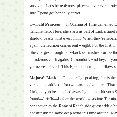
survived. Let’s be real: most players never even no
sure Epona got her daily carrot.
Twilight Princess
— If Ocarina of Time cemented Epo
genuine hero. Here, she starts as part of Link’s quiet 
shadow beasts twist everything. When they’re separated
again, the reunion carries real weight. For the firs
She charges through horseback skirmishes, carries th
thunderous clash against Ganondorf. And hey, anyon
got nerves of steel. This Epona doesn’t just follow; sh
Majora’s Mask
— Canonically speaking, this is the
version to saddle up for two canon adventures. That 
Link, only to be snatched away by the mischievous Sku
found—briefly—before the world twists into Termina’s
connection to the Romani Ranch side quest adds a bitt
doesn’t stir the same deep bond this time around. May