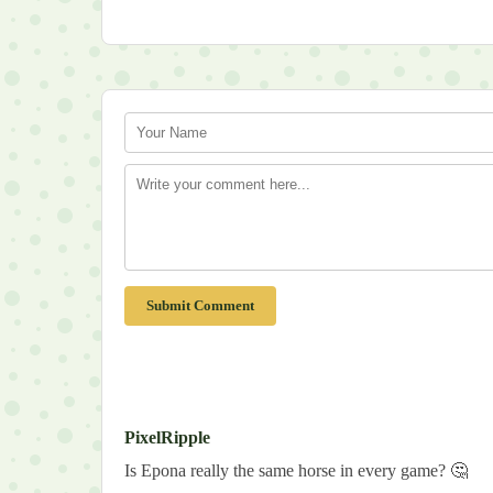
Submit Comment
PixelRipple
Is Epona really the same horse in every game? 🤔