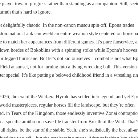
player toward progress rather than standing as a companion. Still, seei
armth that’s hard to ignore.
t delightfully chaotic. In the non-canon musou spin-off, Epona trades
ld domination. Link can wield an entire weapon style centered on horseb
e to match her appearances from different games. It’s pure fanservice, 
down hordes of Bokoblins with a spinning strike while Epona’s hooves
our-legged hurricane. But let’s not kid ourselves—combat is not what E
eld at sunset, not for turning into a living wrecking ball. This version 
acter special. It’s like putting a beloved childhood friend in a wrestling 
26, the era of the Wild-era Hyrule has settled into legend, and yet Ep
world masterpieces, regular horses fill the landscape, but they’re often
nd, in Tears of the Kingdom, those endlessly inventive Zonai contrapti
 specific amiibo or a save file transfer from Breath of the Wild. That’s
 rights, be the star of the stable. Yeah, she’s statistically the best all-